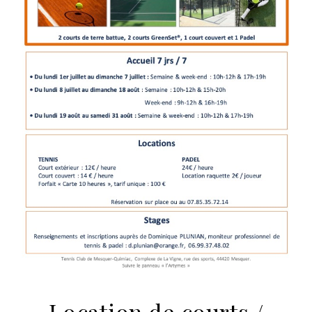
Location de courts /